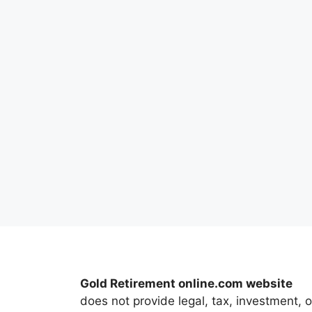
Gold Retirement online.com website
does not provide legal, tax, investment, o