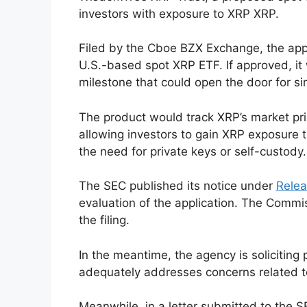
investors with exposure to XRP XRP.
Filed by the Cboe BZX Exchange, the appl
U.S.-based spot XRP ETF. If approved, it 
milestone that could open the door for si
The product would track XRP’s market pri
allowing investors to gain XRP exposure 
the need for private keys or self-custody.
The SEC published its notice under
Relea
evaluation of the application. The Commi
the filing.
In the meantime, the agency is solicitin
adequately addresses concerns related to
Meanwhile, in a letter submitted to the SE