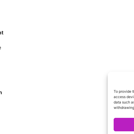
nt
e
To provide t
h
access devic
data such as
withdrawing