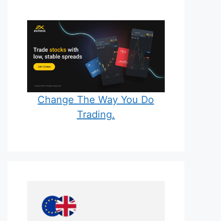
Change The Way You Do
Trading.