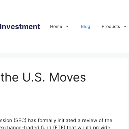
 Investment
Home
Blog
Products
 the U.S. Moves
ion (SEC) has formally initiated a review of the
exchange-traded fund (ETF) that would provide