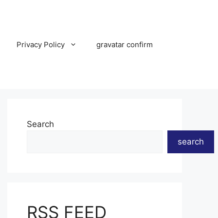
Privacy Policy
gravatar confirm
Search
search
RSS FEED