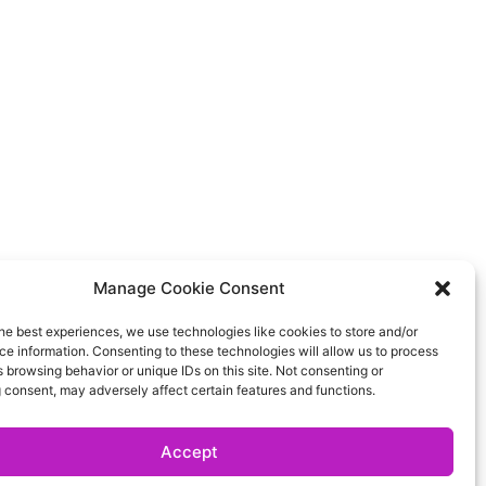
Manage Cookie Consent
he best experiences, we use technologies like cookies to store and/or
e information. Consenting to these technologies will allow us to process
 browsing behavior or unique IDs on this site. Not consenting or
 consent, may adversely affect certain features and functions.
Accept