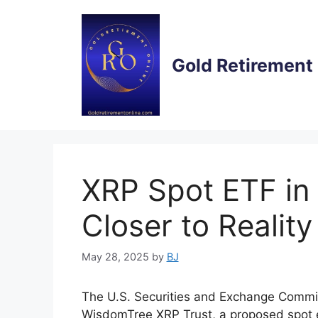
Skip
to
content
Gold Retirement
XRP Spot ETF in
Closer to Reality
May 28, 2025
by
BJ
The U.S. Securities and Exchange Commiss
WisdomTree XRP Trust, a proposed spot 