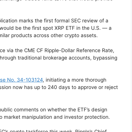
ication marks the first formal SEC review of a
would be the first spot XRP ETF in the U.S. — a
milar products across other crypto assets.
ce via the CME CF Ripple-Dollar Reference Rate,
through traditional brokerage accounts, bypassing
se No. 34-103124
, initiating a more thorough
ssion now has up to 240 days to approve or reject
g public comments on whether the ETF’s design
 market manipulation and investor protection.
C’s crypto taskforce this week, Ripple’s Chief