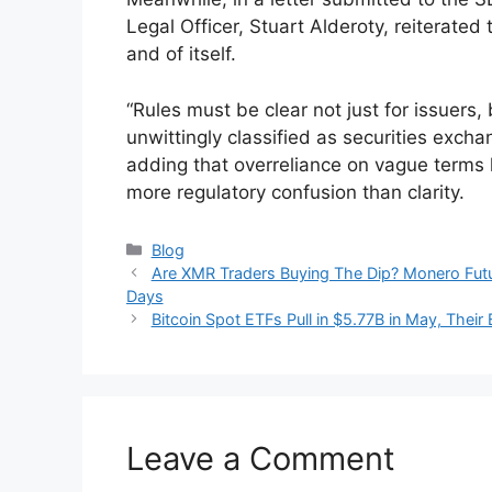
Legal Officer, Stuart Alderoty, reiterated
and of itself.
“Rules must be clear not just for issuers,
unwittingly classified as securities excha
adding that overreliance on vague terms li
more regulatory confusion than clarity.
Categories
Blog
Are XMR Traders Buying The Dip? Monero Futur
Days
Bitcoin Spot ETFs Pull in $5.77B in May, The
Leave a Comment