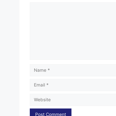
Comment
Name
Email
Website