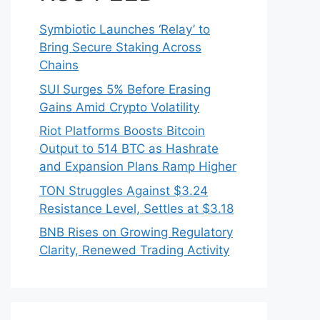
Symbiotic Launches ‘Relay’ to
Bring Secure Staking Across
Chains
SUI Surges 5% Before Erasing
Gains Amid Crypto Volatility
Riot Platforms Boosts Bitcoin
Output to 514 BTC as Hashrate
and Expansion Plans Ramp Higher
TON Struggles Against $3.24
Resistance Level, Settles at $3.18
BNB Rises on Growing Regulatory
Clarity, Renewed Trading Activity