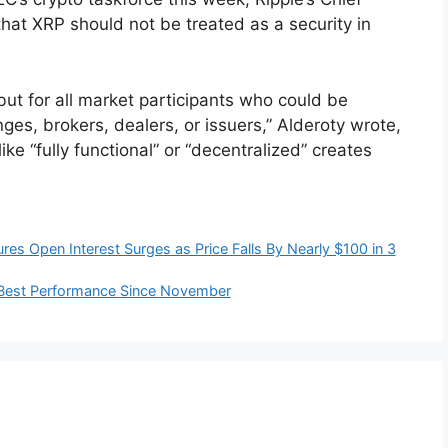
 that XRP should not be treated as a security in
 but for all market participants who could be
nges, brokers, dealers, or issuers,” Alderoty wrote,
ke “fully functional” or “decentralized” creates
es Open Interest Surges as Price Falls By Nearly $100 in 3
ir Best Performance Since November