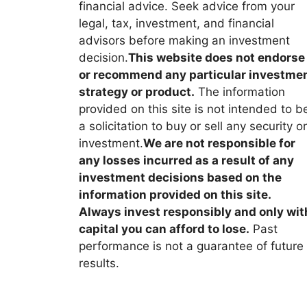
financial advice. Seek advice from your
legal, tax, investment, and financial
advisors before making an investment
decision.
This website does not endorse
or recommend any particular investme
strategy or product.
The information
provided on this site is not intended to b
a solicitation to buy or sell any security or
investment.
We are not responsible for
any losses incurred as a result of any
investment decisions based on the
information provided on this site.
Always invest responsibly and only wit
capital you can afford to lose.
Past
performance is not a guarantee of future
results.