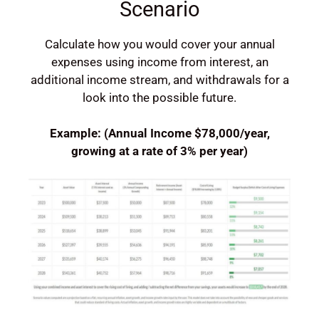
Scenario
Calculate how you would cover your annual
expenses using income from interest, an
additional income stream, and withdrawals for a
look into the possible future.
Example:
(Annual Income $78,000/year,
growing at a rate of 3% per year)