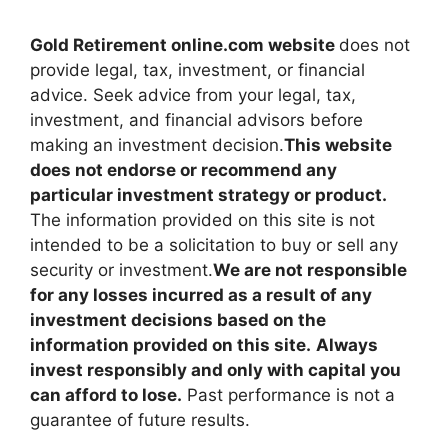
Gold Retirement online.com website
does not
provide legal, tax, investment, or financial
advice. Seek advice from your legal, tax,
investment, and financial advisors before
making an investment decision.
This website
does not endorse or recommend any
particular investment strategy or product.
The information provided on this site is not
intended to be a solicitation to buy or sell any
security or investment.
We are not responsible
for any losses incurred as a result of any
investment decisions based on the
information provided on this site.
Always
invest responsibly and only with capital you
can afford to lose.
Past performance is not a
guarantee of future results.