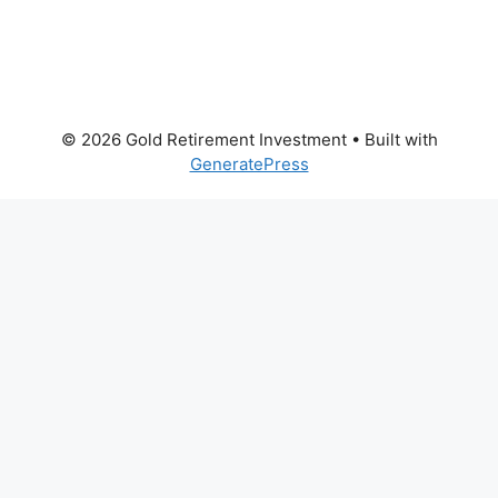
© 2026 Gold Retirement Investment
• Built with
GeneratePress