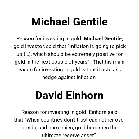
Michael Gentile
Reason for investing in gold:
Michael Gentile,
gold investor, said that “Inflation is going to pick
up (…), which should be extremely positive for
gold in the next couple of years”. That his main
reason for investing in
gold is that it acts as a
hedge against inflation.
David Einhorn
Reason for investing in gold: Einhorn said
that “When countries don’t trust each other over
bonds, and currencies, gold becomes the
ultimate reserve asset”.