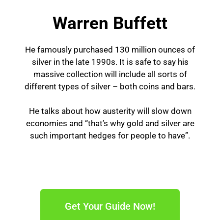
Warren Buffett
He famously purchased 130 million ounces of
silver in the late 1990s. It is safe to say his
massive collection will include all sorts of
different types of silver – both coins and bars.
He talks about how austerity will slow down
economies and “that’s why gold and silver are
such important hedges for people to have”.
Get Your Guide Now!