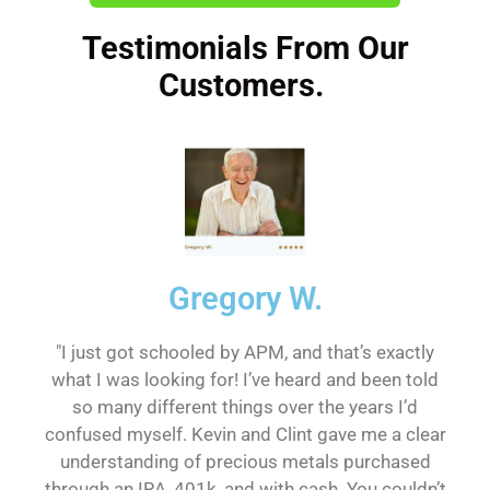
Testimonials From Our
Customers.
Gregory W.
"I just got schooled by APM, and that’s exactly
what I was looking for! I’ve heard and been told
so many different things over the years I’d
confused myself. Kevin and Clint gave me a clear
understanding of precious metals purchased
through an IRA, 401k, and with cash. You couldn’t