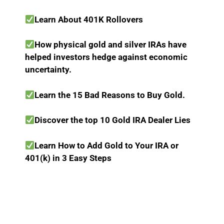
Learn About 401K Rollovers
How physical gold and silver IRAs have
helped investors hedge against economic
uncertainty.
Learn the 15 Bad Reasons to Buy Gold.
Discover the top 10 Gold IRA Dealer Lies
Learn How to Add Gold to Your IRA or
401(k) in 3 Easy Steps