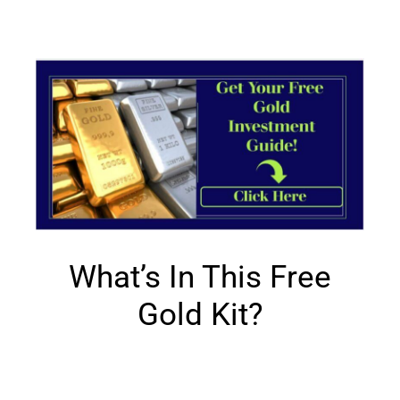
What’s In This Free
Gold Kit?