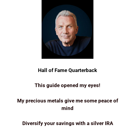
Hall of Fame Quarterback
This guide opened my eyes!
My precious metals give me some peace of
mind
Diversify your savings with a silver IRA