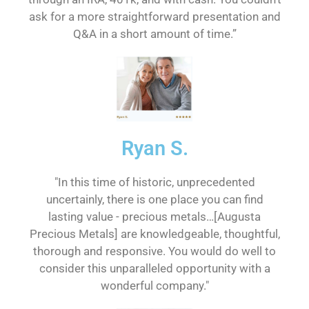
ask for a more straightforward presentation and
Q&A in a short amount of time.”
Ryan S.
"In this time of historic, unprecedented
uncertainly, there is one place you can find
lasting value - precious metals…[Augusta
Precious Metals] are knowledgeable, thoughtful,
thorough and responsive. You would do well to
consider this unparalleled opportunity with a
wonderful company."