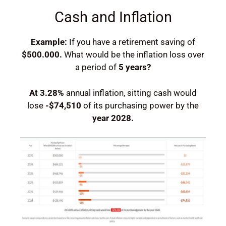
Cash and Inflation
Example:
If you have a retirement saving of
$500.000.
What would be the inflation loss over
a period of
5 years?
At
3.28%
annual inflation, sitting cash would
lose
-$74,510
of its purchasing power by the
year
2028
.