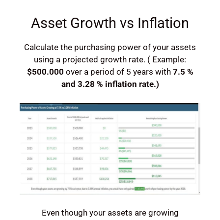
Asset Growth vs Inflation
Calculate the purchasing power of your assets
using a projected growth rate. ( Example:
$500.000
over a period of 5 years with
7.5 %
and 3.28 % inflation rate.)
Even though your assets are growing