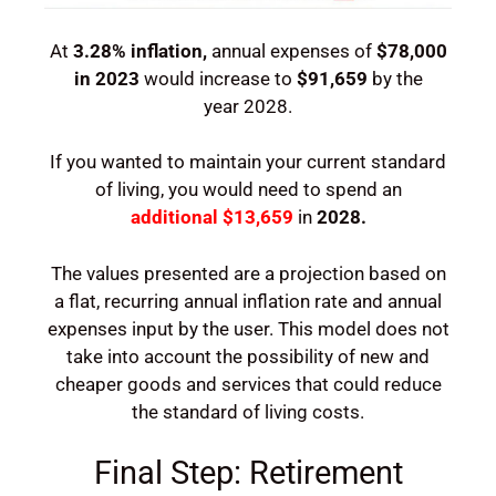
At
3.28%
inflation,
annual expenses of
$
78,000
in 2023
would increase to
$91,659
by the
year
2028
.
If you wanted to maintain your current standard
of living, you would need to spend an
additional
$13,659
in
2028
.
The values presented are a projection based on
a flat, recurring annual inflation rate and annual
expenses input by the user. This model does not
take into account the possibility of new and
cheaper goods and services that could reduce
the standard of living costs.
Final Step: Retirement