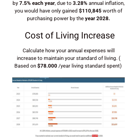
by
7.5%
each year
, due to
3.28%
annual inflation,
you would have
only gained
$110,845
worth of
purchasing power by the
year
2028
.
Cost of Living Increase
Calculate how your annual expenses will
increase to maintain your standard of living. (
Based on
$78.000
/year living standard spent)