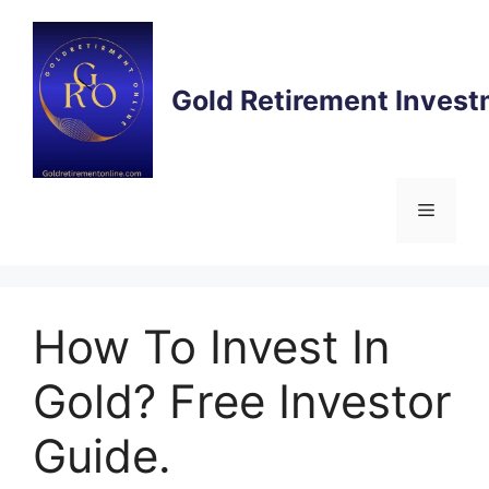
Gold Retirement Inves
How To Invest In
Gold? Free Investor
Guide.