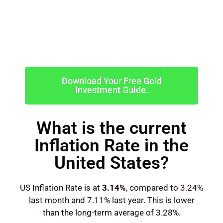
Download Your Free Gold
Investment Guide.
What is the current
Inflation Rate in the
United States?
US Inflation Rate is at
3.14%
, compared to 3.24%
last month and 7.11% last year. This is lower
than the long-term average of 3.28%.