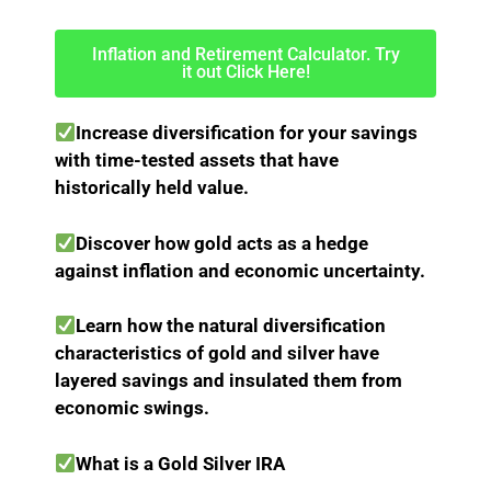
Inflation and Retirement Calculator. Try
it out Click Here!
Increase diversification for your savings
with time-tested assets that have
historically held value.
Discover how gold acts as a hedge
against inflation and economic uncertainty.
Learn how the natural diversification
characteristics of gold and silver have
layered savings and insulated them from
economic swings.
What is a Gold Silver IRA