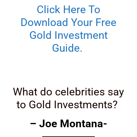
Click Here To
Download Your Free
Gold Investment
Guide.
What do celebrities say
to Gold Investments?
– Joe Montana-