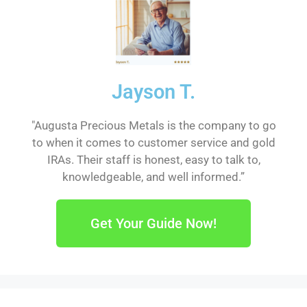
Jayson T.
"Augusta Precious Metals is the company to go
to when it comes to customer service and gold
IRAs. Their staff is honest, easy to talk to,
knowledgeable, and well informed.”
Get Your Guide Now!