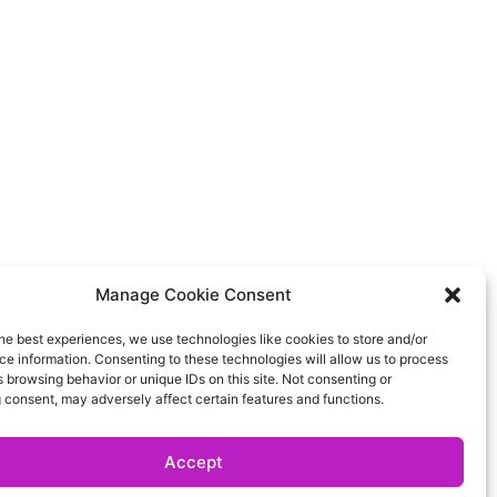
Manage Cookie Consent
he best experiences, we use technologies like cookies to store and/or
e information. Consenting to these technologies will allow us to process
 browsing behavior or unique IDs on this site. Not consenting or
 consent, may adversely affect certain features and functions.
Accept