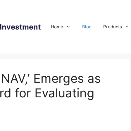
 Investment
Home
Blog
Products
mNAV,’ Emerges as
d for Evaluating