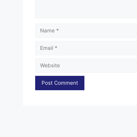
Name
Email
Website