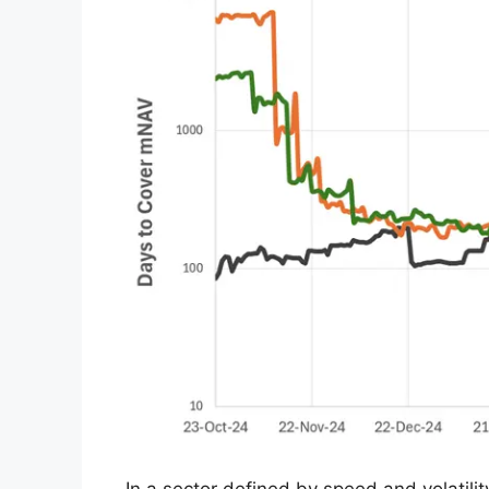
In a sector defined by speed and volatili