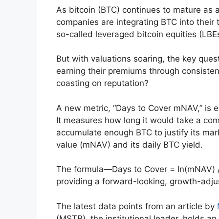
As bitcoin (BTC) continues to mature as a
companies are integrating BTC into their 
so-called leveraged bitcoin equities (LBEs
But with valuations soaring, the key que
earning their premiums through consiste
coasting on reputation?
A new metric, “Days to Cover mNAV,” is em
It measures how long it would take a comp
accumulate enough BTC to justify its mark
value (mNAV) and its daily BTC yield.
The formula—Days to Cover = ln(mNAV) /
providing a forward-looking, growth-adju
The latest data points from an article by
(MSTR), the institutional leader, holds an