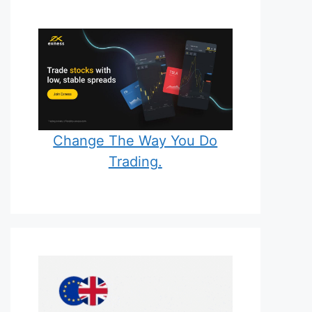
Change The Way You Do
Trading.