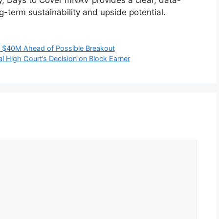
g-term sustainability and upside potential.
d $40M Ahead of Possible Breakout
al High Court’s Decision on Block Earner