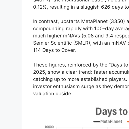
0.12%, resulting in a sluggish 626 days to
In contrast, upstarts MetaPlanet (3350)
compounding rapidly with 100-day averag
much higher mNAVs (5.08 and 9.4 respectiv
Semler Scientific (SMLR), with an mNAV o
114 Days to Cover.
These figures, reinforced by the “Days 
2025, show a clear trend: faster accumul
catching up to more established players.
investor enthusiasm surge as they demons
valuation upside.