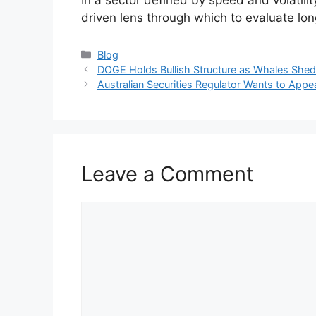
driven lens through which to evaluate lon
Categories
Blog
DOGE Holds Bullish Structure as Whales She
Australian Securities Regulator Wants to Appe
Leave a Comment
Comment