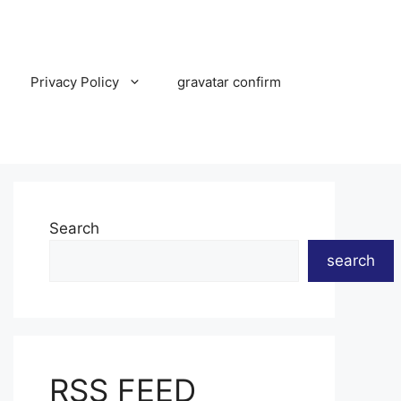
Privacy Policy
gravatar confirm
Search
search
RSS FEED