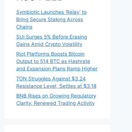
Symbiotic Launches ‘Relay’ to
Bring Secure Staking Across
Chains
SUI Surges 5% Before Erasing
Gains Amid Crypto Volatility
Riot Platforms Boosts Bitcoin
Output to 514 BTC as Hashrate
and Expansion Plans Ramp Higher
TON Struggles Against $3.24
Resistance Level, Settles at $3.18
BNB Rises on Growing Regulatory
Clarity, Renewed Trading Activity