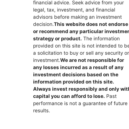
financial advice. Seek advice from your
legal, tax, investment, and financial
advisors before making an investment
decision.
This website does not endorse
or recommend any particular investme
strategy or product.
The information
provided on this site is not intended to b
a solicitation to buy or sell any security or
investment.
We are not responsible for
any losses incurred as a result of any
investment decisions based on the
information provided on this site.
Always invest responsibly and only wit
capital you can afford to lose.
Past
performance is not a guarantee of future
results.