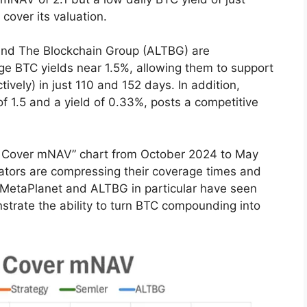
 cover its valuation.
 and The Blockchain Group (ALTBG) are
e BTC yields near 1.5%, allowing them to support
ely) in just 110 and 152 days. In addition,
f 1.5 and a yield of 0.33%, posts a competitive
to Cover mNAV” chart from October 2024 to May
ators are compressing their coverage times and
 MetaPlanet and ALTBG in particular have seen
trate the ability to turn BTC compounding into