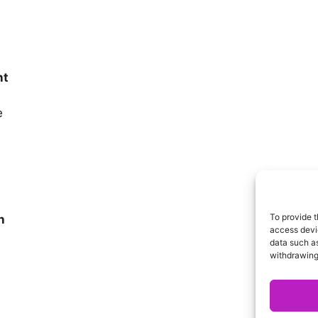
nt
e
To provide t
h
access devic
data such as
withdrawing