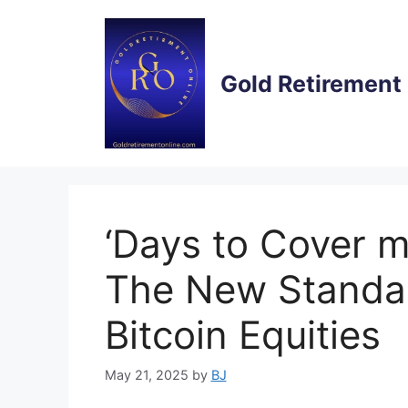
Skip
to
content
Gold Retirement
‘Days to Cover 
The New Standar
Bitcoin Equities
May 21, 2025
by
BJ