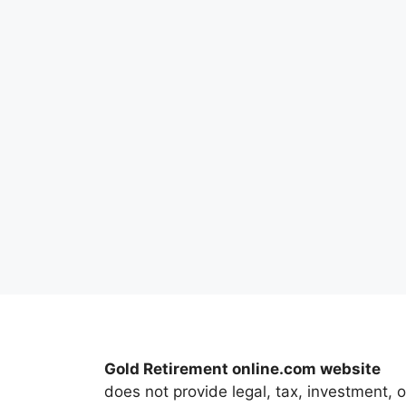
Gold Retirement online.com website
does not provide legal, tax, investment, o