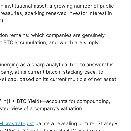
n institutional asset, a growing number of public
treasuries, sparking renewed investor interest in
).
stion remains: which companies are genuinely
nt BTC accumulation, and which are simply
erging as a sharp analytical tool to answer this.
any, at its current bitcoin stacking pace, to
et cap, based on its current multiple of net asset
 ln(1 + BTC Yield)—accounts for compounding,
sted view of a company’s valuation.
Microstrategist
paints a revealing picture: Strategy
 mNAV of 2.1 but a low daily BTC yield of just