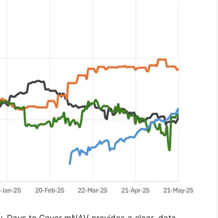
ty, Days to Cover mNAV provides a clear, data-